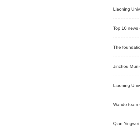
Liaoning Univ
Top 10 news o
The foundatio
Jinzhou Munic
Liaoning Univ
Wande team o
Qian Yingwei 