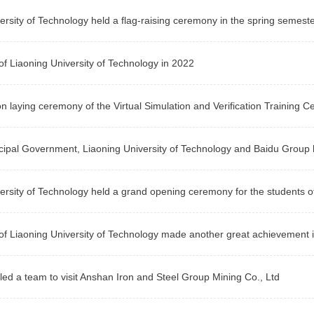
ersity of Technology held a flag-raising ceremony in the spring semest
f Liaoning University of Technology in 2022
n laying ceremony of the Virtual Simulation and Verification Training Ce
ipal Government, Liaoning University of Technology and Baidu Group he
ersity of Technology held a grand opening ceremony for the students 
f Liaoning University of Technology made another great achievement i
led a team to visit Anshan Iron and Steel Group Mining Co., Ltd