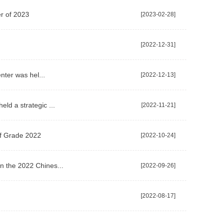
er of 2023
[2023-02-28]
[2022-12-31]
nter was hel...
[2022-12-13]
ld a strategic ...
[2022-11-21]
of Grade 2022
[2022-10-24]
n the 2022 Chines...
[2022-09-26]
[2022-08-17]