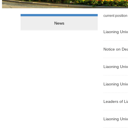
current positio
News
Liaoning Univ
Notice on Dea
Liaoning Univ
Liaoning Univ
Leaders of Li
Liaoning Univ