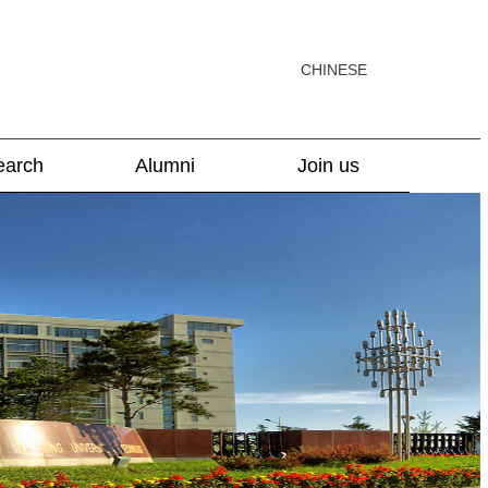
CHINESE
earch
Alumni
Join us