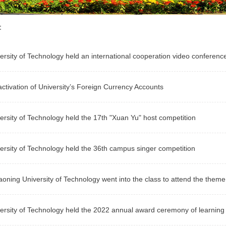
n：
ersity of Technology held an international cooperation video conference 
ctivation of University’s Foreign Currency Accounts
ersity of Technology held the 17th "Xuan Yu" host competition
ersity of Technology held the 36th campus singer competition
aoning University of Technology went into the class to attend the theme 
ersity of Technology held the 2022 annual award ceremony of learning 