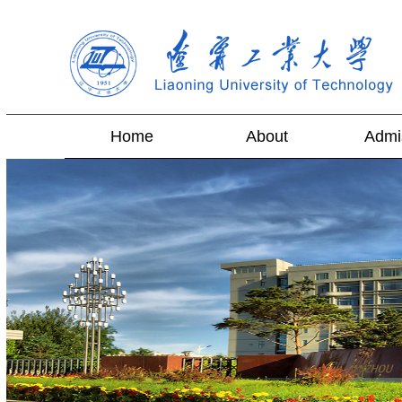
Home
About
Admi