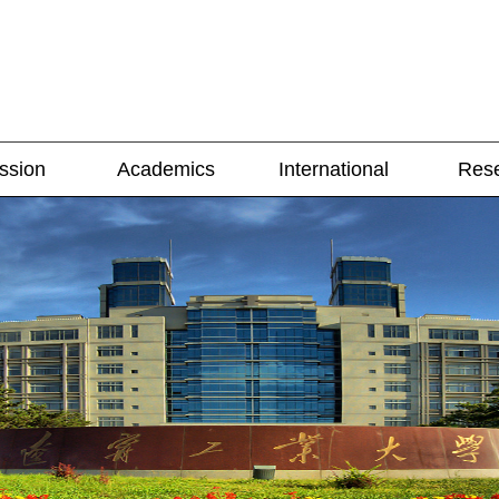
ssion
Academics
International
Res