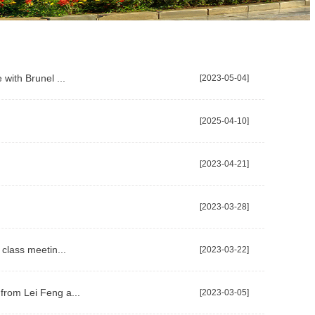
with Brunel ...
[2023-05-04]
[2025-04-10]
[2023-04-21]
[2023-03-28]
class meetin...
[2023-03-22]
from Lei Feng a...
[2023-03-05]