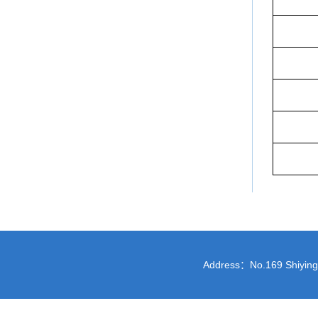
Address：No.169 Shiying St