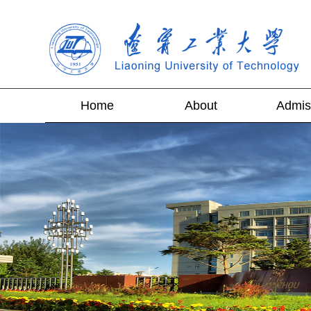
Home
About
Admis