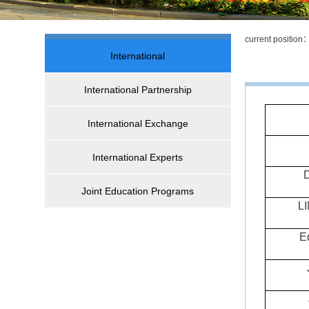
current positio
International
International Partnership
International Exchange
International Experts
D
Joint Education Programs
L
E