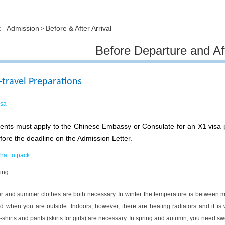
Admission
Before & After Arrival
on：
>
Before Departure and Aft
-travel Preparations
isa
ents must apply to the Chinese Embassy or Consulate for an X1 visa pr
fore the deadline on the Admission Letter.
hat to pack
ing
r and summer clothes are both necessary. In winter the temperature is between 
d when you are outside. Indoors, however, there are heating radiators and it i
-shirts and pants (skirts for girls) are necessary. In spring and autumn, you need s