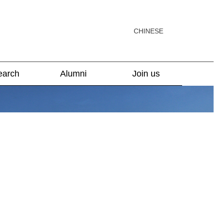
CHINESE
earch
Alumni
Join us