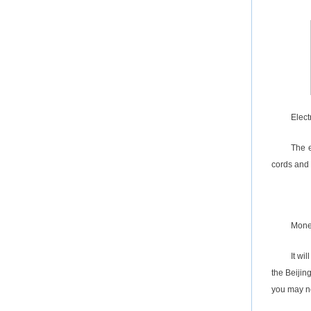
Elect
The e
cords and
Mon
It wi
the Beijin
you may ne