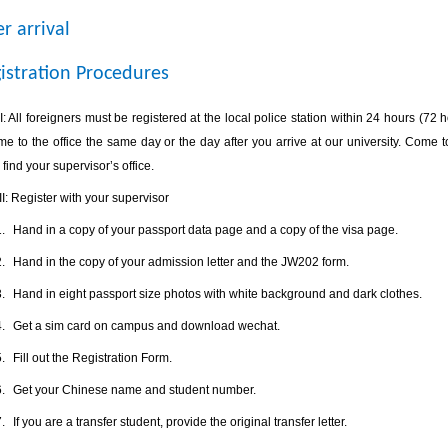
er arrival
istration Procedures
I
: All foreigners must be registered at the local police station within 24 hours (72
e to the office the same day or the day after you arrive at our university. Come to
 find your supervisor’s office.
II
: Register with your supervisor
.
Hand in a copy of your passport data page and a copy of the visa page.
.
Hand in the copy of your admission letter and the JW202 form.
.
Hand in eight passport size photos with white background and dark clothes.
.
Get a sim card on campus and download wechat.
.
Fill out the Registration Form.
.
Get your Chinese name and student number.
.
If you are a transfer student, provide the original transfer letter.