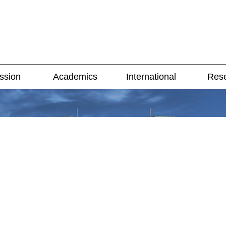
ssion
Academics
International
Res