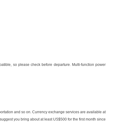
atible, so please check before departure. Multi-function power
sportation and so on. Currency exchange services are available at
 suggest you bring about at least US$500 for the first month since