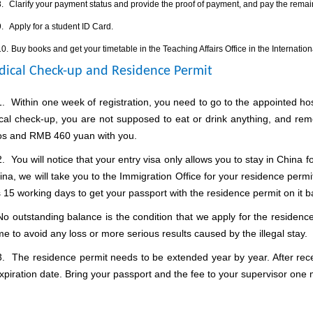
.
Clarify your payment status and provide the proof of payment, and pay the remaini
.
Apply for a student ID Card.
10.
Buy books and get your timetable in the Teaching Affairs Office in the Internation
ical Check-up and Residence Permit
1.
Within one week of registration, you need to go to the appointed ho
cal check-up, you are not supposed to eat or drink anything, and re
os and RMB 460 yuan with you.
2.
You will notice that your entry visa only allows you to stay in China f
ina, we will take you to the Immigration Office for your residence perm
 15 working days to get your passport with the residence permit on it b
No outstanding balance is the condition that we apply for the residen
me to avoid any loss or more serious results caused by the illegal stay.
3.
The residence permit needs to be extended year by year. After rece
xpiration date.
Bring your passport and the fee to your supervisor one 