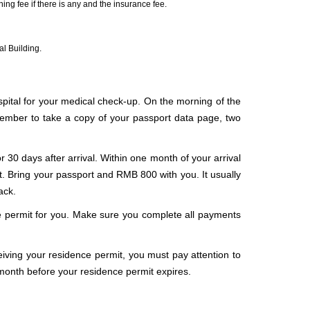
ng fee if there is any and the insurance fee.
al Building.
spital for your medical check-up. On the morning of the
member to take a copy of your passport data page, two
or 30 days after arrival. Within one month of your arrival
it. Bring your passport and RMB 800 with you. It usually
ack.
ce permit for you. Make sure you complete all payments
iving your residence permit, you must pay attention to
month before your residence permit expires.