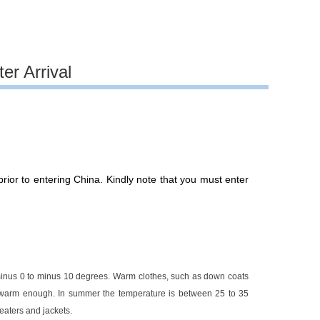
er Arrival
ior to entering China. Kindly note that you must enter
minus 0 to minus 10 degrees. Warm clothes, such as down coats
s warm enough. In summer the temperature is between 25 to 35
weaters and jackets.