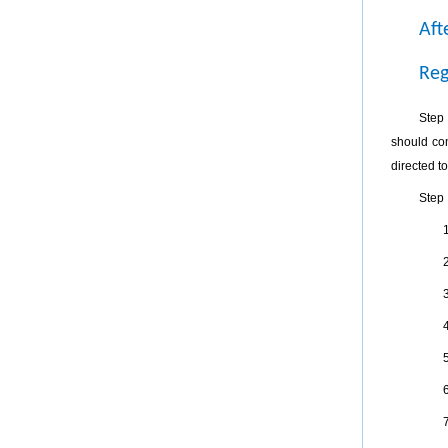
Aft
Reg
Step 
should com
directed to
Step 
1
2
3
4
5
6
7