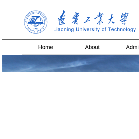
Home
About
Admi