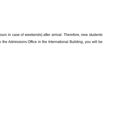
 hours in case of weekends) after arrival. Therefore, new students
 the Admissions Office in the International Building, you will be