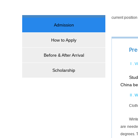
current positi
Admission
How to Apply
Pre
Before & After Arrival
Ⅰ. V
Scholarship
Stud
China be
Ⅱ. W
Cloth
Winte
are neede
degrees. T