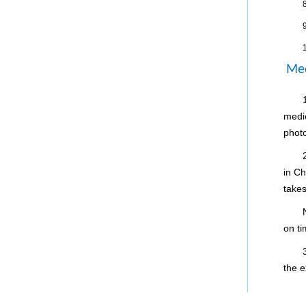
8
9
Med
medi
phot
in Ch
takes
on ti
the e