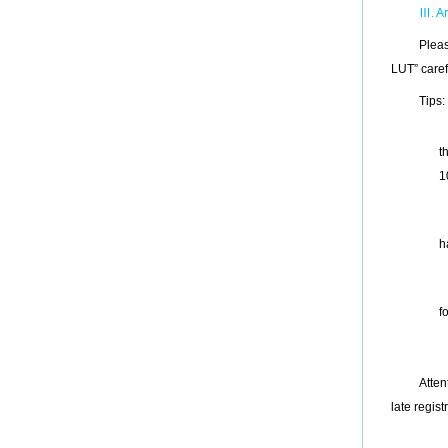
Ⅲ
. A
Pleas
LUT
”
caref
Tips:
t
1
h
f
Atten
late regist