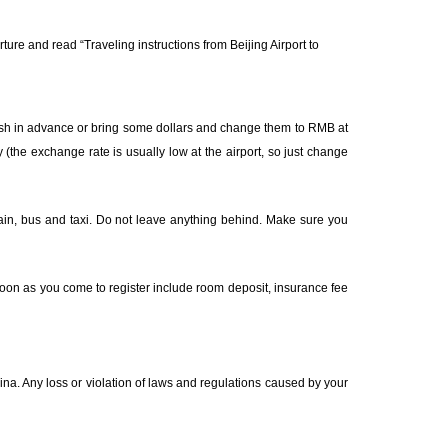
rture and read “
Traveling instructions from Beijing Airport to
ash in advance or bring some dollars and change them to RMB at
 (the exchange rate is usually low at the airport, so just change
train, bus and taxi. Do not leave anything behind. Make sure you
oon as you come to register include room deposit, insurance fee
ina. Any loss or violation of laws and regulations caused by your