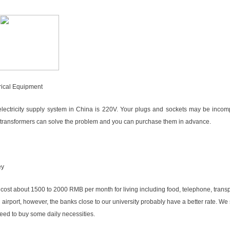
rical Equipment
lectricity supply system in China is 220V. Your plugs and sockets may be incomp
 transformers can solve the problem and you can purchase them in advance.
ey
ll cost about 1500 to 2000 RMB per month for living including food, telephone, tran
g airport, however, the banks close to our university probably have a better rate. We
ed to buy some daily necessities.