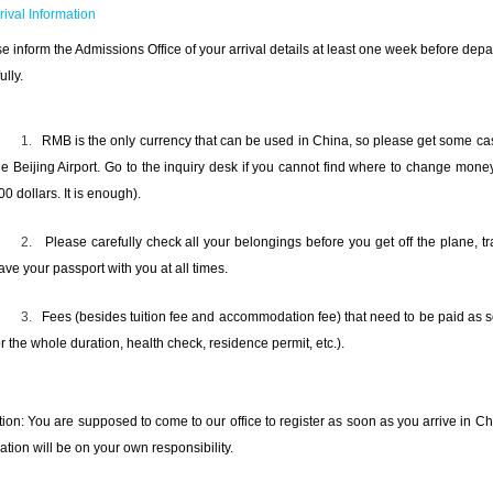
rrival Information
e inform the Admissions Office of your arrival details at least one week before depa
ully.
1.
RMB is the only currency that can be used in China, so please get some c
he Beijing Airport. Go to the inquiry desk if you cannot find where to change money
00 dollars. It is enough).
2.
Please carefully check all your belongings before you get off the plane, 
ave your passport with you at all times.
3.
Fees (besides tuition fee and accommodation fee) that need to be paid as s
or the whole duration, health check, residence permit, etc.).
tion: You are supposed to come to our office to register as soon as you arrive in Ch
ration will be on your own responsibility.