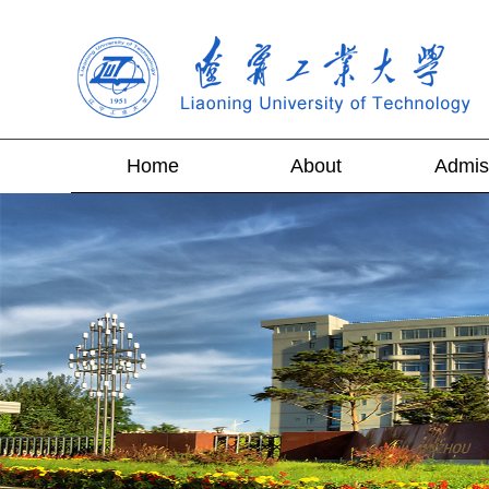
Home
About
Admis