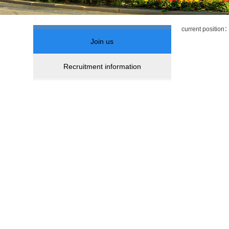
current positio
Join us
Recruitment information