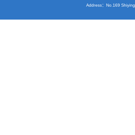
Address：No.169 Shiying St