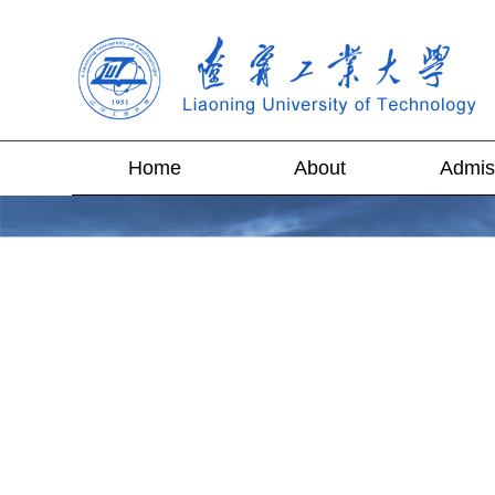
Home
About
Admis