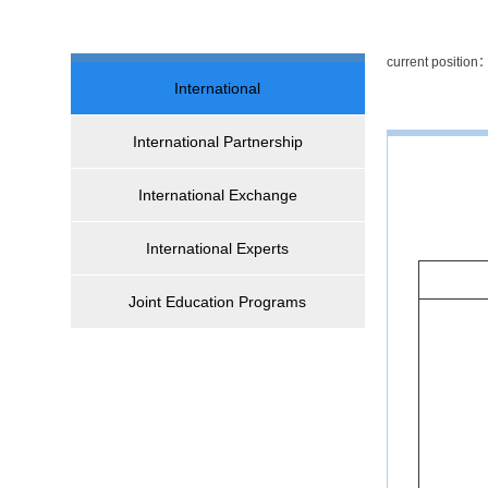
current positio
International
International Partnership
International Exchange
International Experts
Joint Education Programs