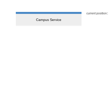
current position
Campus Service