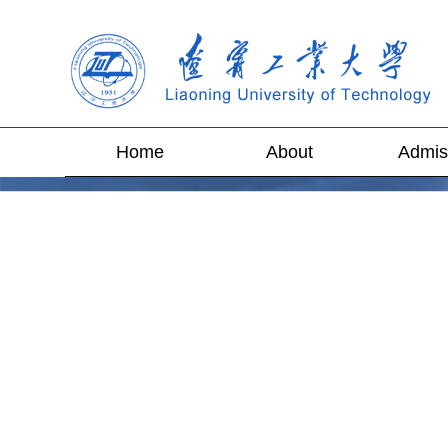
Home
About
Admis